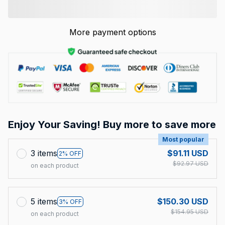
More payment options
Enjoy Your Saving! Buy more to save more
Most popular
3 items
$91.11 USD
2% OFF
$92.97 USD
on each product
5 items
$150.30 USD
3% OFF
$154.95 USD
on each product