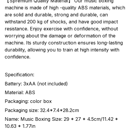
【Spremium Quality Material】 Our music boxing
machine is made of high -quality ABS materials, which
are solid and durable, strong and durable, can
withstand 200 kg of shocks, and have good impact
resistance. Enjoy exercise with confidence, without
worrying about the damage or deformation of the
machine. Its sturdy construction ensures long-lasting
durability, allowing you to train at high intensity with
confidence.
Specification:
Battery: 3xAA (not included)
Material: ABS
Packaging: color box
Packaging size: 32.4*7.4*28.2cm
Name: Music Boxing Size: 29 * 27 * 4.5cm/11.42 *
10.63 * 1.77in