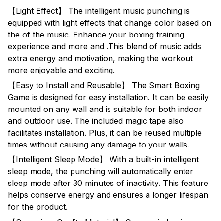
【Light Effect】 The intelligent music punching is
equipped with light effects that change color based on
the of the music. Enhance your boxing training
experience and more and .This blend of music adds
extra energy and motivation, making the workout
more enjoyable and exciting.
【Easy to Install and Reusable】 The Smart Boxing
Game is designed for easy installation. It can be easily
mounted on any wall and is suitable for both indoor
and outdoor use. The included magic tape also
facilitates installation. Plus, it can be reused multiple
times without causing any damage to your walls.
【Intelligent Sleep Mode】 With a built-in intelligent
sleep mode, the punching will automatically enter
sleep mode after 30 minutes of inactivity. This feature
helps conserve energy and ensures a longer lifespan
for the product.