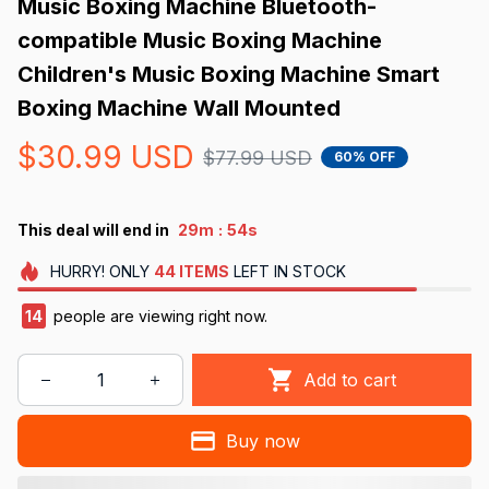
Music Boxing Machine Bluetooth-
compatible Music Boxing Machine 
Children's Music Boxing Machine Smart 
Boxing Machine Wall Mounted
$30.99 USD
$77.99 USD
60% OFF
:
This deal will end in
29m
53s
HURRY!
ONLY
44
ITEMS
LEFT IN STOCK
15
people are viewing right now.
Add to cart
Buy now