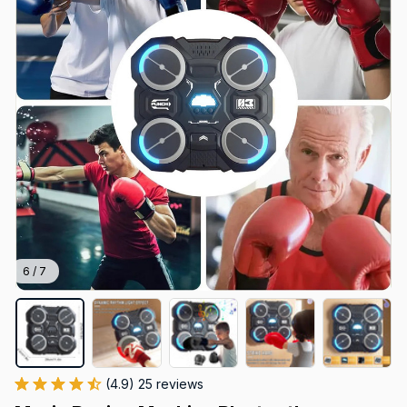
6 / 7
(4.9) 25 reviews