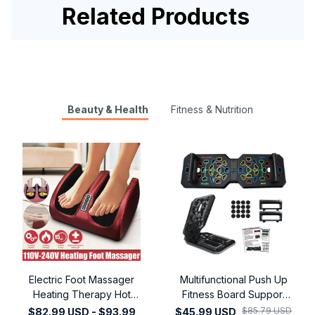
Related Products
Beauty & Health
Fitness & Nutrition
Electric Foot Massager
Multifunctional Push Up
Heating Therapy Hot
Fitness Board Support
Compression Muscle
Assistive Device for
$85.79 USD
$82.99 USD - $93.99
$45.99 USD