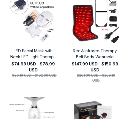
LED Facial Mask with
Red＆Infrared Therapy
Neck LED Light Therapy
Belt Body Wearable
Mask Skin Rejuvenation
Wrap Large heating Pad
$74.99 USD - $78.99
$147.99 USD - $150.99
Anti Acne Beauty Device
LED Beauty Devices for
USD
USD
Face Lifting Firm
Face and Body Shoulder
$96.19 USD - $102.69 USD
$261.39 USD - $269.19
Massager
Joint Muscle
USD