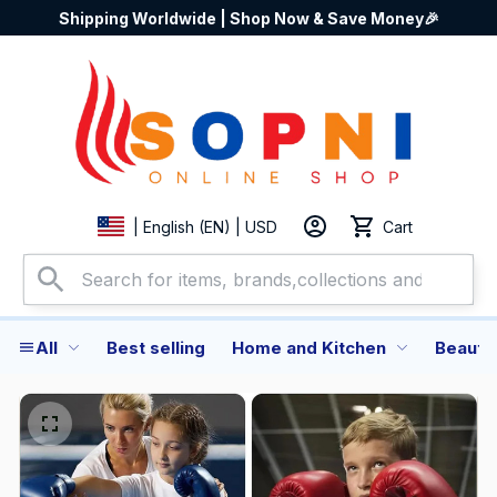
Shipping Worldwide | Shop Now & Save Money🎉
Cart
| English (EN) | USD
All
Best selling
Home and Kitchen
Beauty