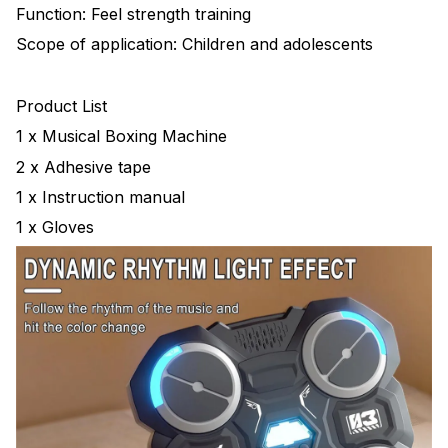
Function: Feel strength training
Scope of application: Children and adolescents
Product List
1 x Musical Boxing Machine
2 x Adhesive tape
1 x Instruction manual
1 x Gloves