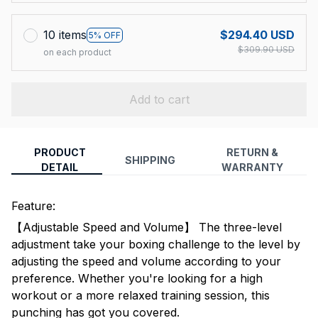
10 items
$294.40 USD
5% OFF
$309.90 USD
on each product
Add to cart
PRODUCT
RETURN &
SHIPPING
DETAIL
WARRANTY
Feature:
【Adjustable Speed and Volume】 The three-level
adjustment take your boxing challenge to the level by
adjusting the speed and volume according to your
preference. Whether you're looking for a high
workout or a more relaxed training session, this
punching has got you covered.