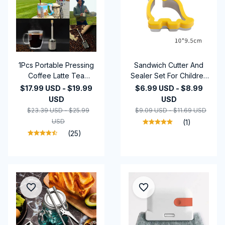
1Pcs Portable Pressing
Sandwich Cutter And
Coffee Latte Tea
Sealer Set For Children
Release Mixer Tools
Kids DIY Making
$17.99 USD - $19.99
$6.99 USD - $8.99
Reusable Travel Coffee
Cookies Mold Pancake
USD
USD
Release Device for
Maker Embosser Food
$23.39 USD - $25.99
$9.09 USD - $11.69 USD
Restaurants Kitchens
Molds Kitchen Baking
USD
(1)
Bars
Tools
(25)