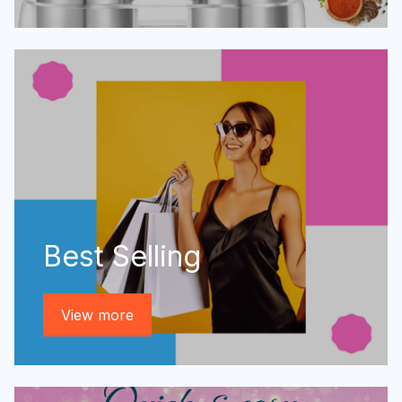
Best Selling
View more