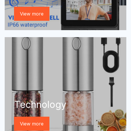
View more
Technology
View more