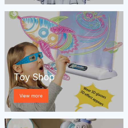
Toy Shop
View more