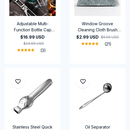
Adjustable Multi-
Window Groove
Function Bottle Cap
Cleaning Cloth Brush
Opener stainless steel
Slot Hand-held Door
$16.99 USD
$2.99 USD
$5.59 USD
lids for kitchen tools
Gap Keyboard Kitchen
$24.69 USD
(21)
Floor Gap Household
(3)
Cleaning Tools
Stainless Steel Quick
Oil Separator