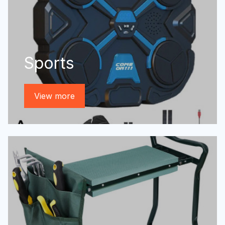
Sports
View more