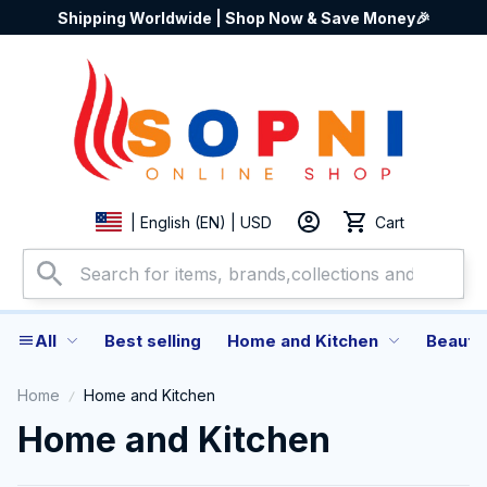
Shipping Worldwide | Shop Now & Save Money🎉
Cart
| English (EN) | USD
All
Best selling
Home and Kitchen
Beauty
Home
Home and Kitchen
Home and Kitchen