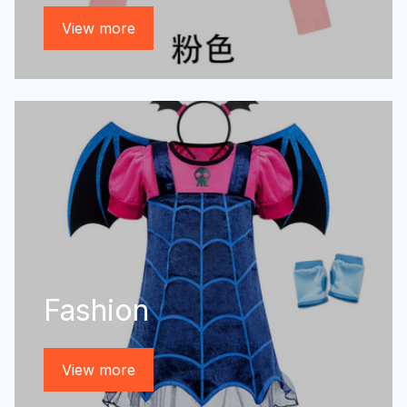
View more
Fashion
View more