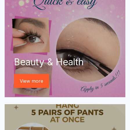
Beauty & Health
View more