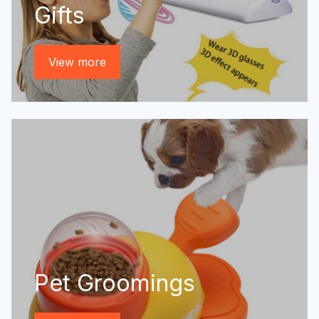
Gifts
View more
Pet Groomings