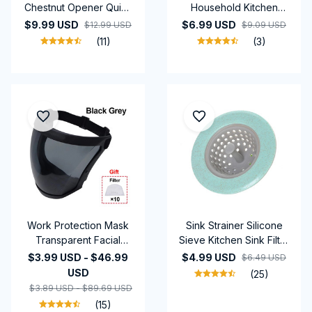
Chestnut Opener Quick
Household Kitchen
Clip Walnut Pliers Cutter
Tools Stainless Steel Oil
$9.99 USD
$6.99 USD
$12.99 USD
$9.09 USD
Nut Cracker Kitchen
Partition Grease Ladle
(11)
(3)
Gadgets Tool
Oil Filter
Accessories
Work Protection Mask
Sink Strainer Silicone
Transparent Facial
Sieve Kitchen Sink Filter
Shield Transparent
Mesh Fillers For Hair
$3.99 USD - $46.99
$4.99 USD
$6.49 USD
Facial Protector Face
Gootsteen Zeef Things
USD
(25)
Protective Screen
For Kitchen Accessories
$3.89 USD - $89.69 USD
Kitchen Accessories
(15)