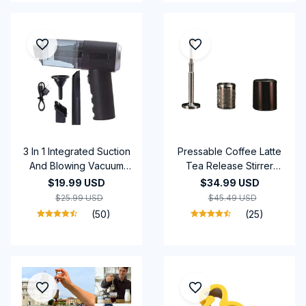
3 In 1 Integrated Suction
Pressable Coffee Latte
And Blowing Vacuum
Tea Release Stirrer
Combination Vacuum
Tool Restaurant Kitchen
$19.99 USD
$34.99 USD
Cleaner USB Charging
Bar Coffee Releaser
$25.99 USD
$45.49 USD
Small Car Household
FinalPress
(50)
(25)
Vacuum Cleaner