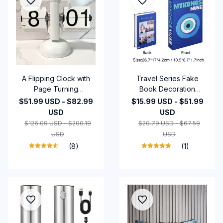
A Flipping Clock with
Travel Series Fake
Page Turning
Book Decoration
Automatically for
Coffee Table
$51.99 USD - $82.99
$15.99 USD - $51.99
Modern Home
Decoration Living Room
USD
USD
Decoration.Full of
Fashion Prop Books
$126.09 USD - $200.19
$20.79 USD - $67.59
Sense of
Home Decoration
USD
USD
Technology.Battery
Model Room
(8)
(1)
Included as Gift