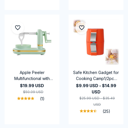
Gadgets
Apple Peeler
Safe Kitchen Gadget for
Multifunctional with
Cooking Camp1/2pcs
Stainless Steel Blades
Egg Shell Opener Set
$19.99 USD
$9.99 USD - $14.99
Hand Crank Fruit Peeler
Handheld Raw Egg
USD
$50.09 USD
Food Peeling Machine
Cracker Multifunctional
$25.99 USD - $35.49
(1)
for Kitchen Gadgets
Egg Breaker Food-ing
USD
(25)