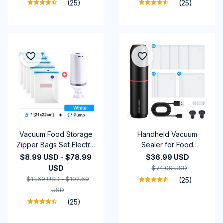
(25)
(25)
Colored Sand Timer
Vacuum Food Storage
Handheld Vacuum
Zipper Bags Set Electric
Sealer for Food
Handheld Vacuum
Storage Rechargeable
$8.99 USD - $78.99
$36.99 USD
Sealer Pump Sous Vide
1200mAh Battery,
USD
$74.09 USD
Bags USB
Includes BPA-Free
$11.69 USD - $102.69
(25)
Rechargeable BPA Free
Vacuum Bags, Win
USD
(25)