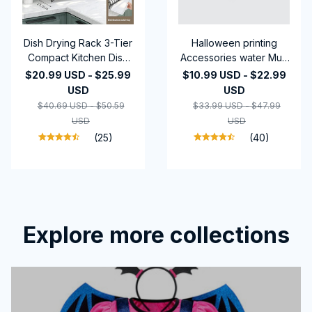
Dish Drying Rack 3-Tier
Halloween printing
Compact Kitchen Dish
Accessories water Mug
Rack Drainboard Set
Gifts-2024
$20.99 USD - $25.99
$10.99 USD - $22.99
Large Rust-Proof Dish
USD
USD
Drainer with Utensil
$40.69 USD - $50.59
$33.99 USD - $47.99
Holder Kitchen Racks
USD
USD
(25)
(40)
Explore more collections