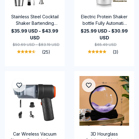
Stainless Steel Cocktail
Electric Protein Shaker
Shaker Bartending
bottle Fully Automatic
Tools Martini Sharker
Stirring Cup
$35.99 USD - $43.99
$25.99 USD - $30.99
Drink Mixer Set With
Rechargeable Cocktail
USD
USD
Storage Bag Bartender
Blend
$50.69 USD - $83.19 USD
$65.49 USD
Kit
(25)
(3)
Car Wireless Vacuum
3D Hourglass