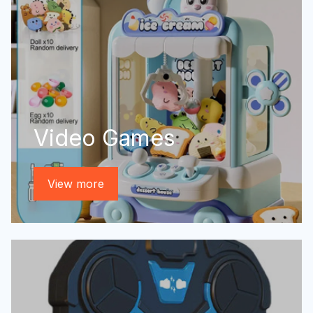
Video Games
View more