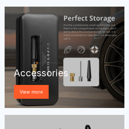
Accessories
View more