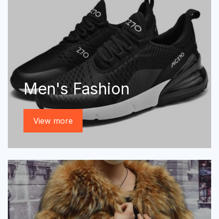
Men's Fashion
View more