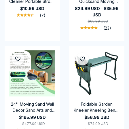
Cleaner Portable Strong
Quicksand Moving
Suction Home Cleaning
Sand Art Picture Round
$10.99 USD
$24.99 USD - $35.99
Equipment Handheld
Glass Deep Sea
USD
(7)
Dust Collector Mini Car
Sandscape Craft
$65.99 USD
Dust Blower
Flowing Painting Office
(23)
Home Christmas
24'' Moving Sand Wall
Foldable Garden
Decor Sand Arts and
Kneeler Kneeling Bench
Crafts Liquid Motion
Stool Soft Cushion Seat
$195.99 USD
$56.99 USD
Glass Art 3D Landscape
Pad & Tool Pouch
$477.09 USD
$74.09 USD
Hourglass 360° Rotate