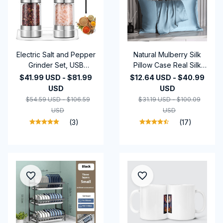
Electric Salt and Pepper
Natural Mulberry Silk
Grinder Set, USB
Pillow Case Real Silk
Rechargeable,
Protect Hair Skin
$41.99 USD - $81.99
$12.64 USD - $40.99
Adjustable Coarseness,
Pillowcase Any Size
USD
USD
Large Capacity, Auto
Customized Bedding
$54.59 USD - $106.59
$31.19 USD - $100.09
Grinders with LED Light
Pillow Cases Cover
USD
USD
(3)
(17)