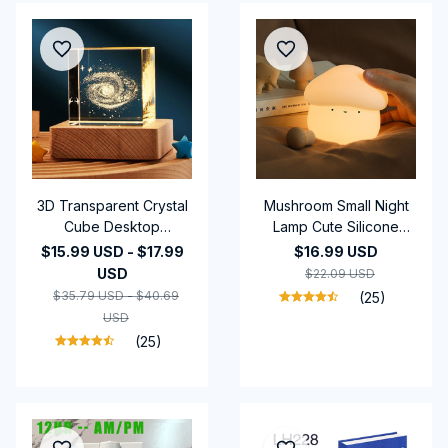
3D Transparent Crystal
Mushroom Small Night
Cube Desktop
Lamp Cute Silicone
Decoration Small Night
Sleeping Timing Night
$15.99 USD - $17.99
$16.99 USD
Lamp Bedroom Home
Light Bedside
USD
$22.09 USD
Decor For Kids Party
Interesting Charging
$35.79 USD - $40.69
(25)
Children Birthday Gifts
Ambience Light Room
USD
Decor Home Decor
(25)