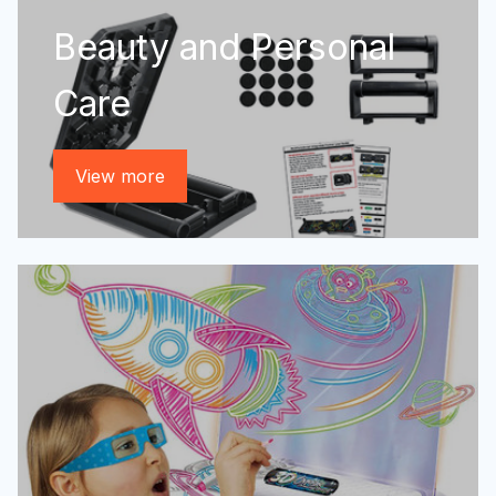
Beauty and Personal
Care
View more