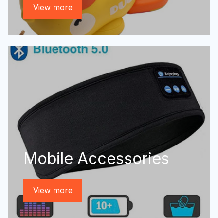
View more
Mobile Accessories
View more