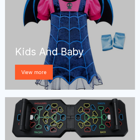
Kids And Baby
View more