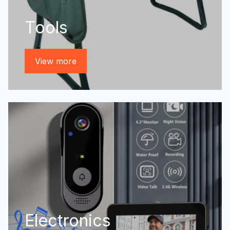
Tools
View more
Electronics