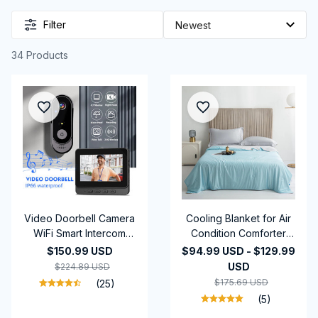
Filter
34 Products
Video Doorbell Camera
Cooling Blanket for Air
WiFi Smart Intercom
Condition Comforter
Door Bell Smart Home
Lightweight Cooled
$150.99 USD
$94.99 USD - $129.99
Security Motion Detect
Summer Quilt with
USD
$224.89 USD
Night Vision,4.3Inch
Cooling Fabric
$175.69 USD
(25)
2.4G Wireless Video
(5)
Doorbell