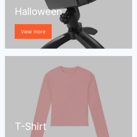
Halloween
View more
T-Shirt