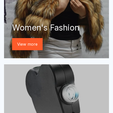
Women's Fashion
View more