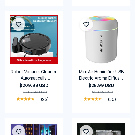
Robot Vacuum Cleaner
Mini Air Humidifier USB
Automatically
Electric Aroma Diffuser
Rechargeable New 5-
Essential Oil Purifier
$209.99 USD
$25.99 USD
in-1 Powerful suction
Aromatherapy Mist
$402.99 USD
$50.69 USD
Sweeping Machine
Maker Lights For Car
(25)
(50)
Vacuum Cleaners For
Home Bedroom
Home Office Use