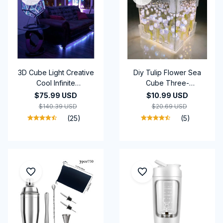
3D Cube Light Creative
Diy Tulip Flower Sea
Cool Infinite
Cube Three-
Dodecahedron
Dimensional Small Night
$75.99 USD
$10.99 USD
Nightlight Colorful Art
Lamp Material Package
$140.39 USD
$20.69 USD
Light USB Nightlight
for Girlfriend Couple
(25)
(5)
Gift