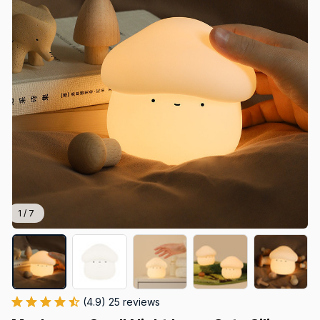
1 / 7
(4.9) 25 reviews