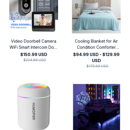
Video Doorbell Camera
Cooling Blanket for Air
WiFi Smart Intercom Door
Condition Comforter
Bell Smart Home Security
Lightweight Cooled
$150.99 USD
$94.99 USD - $129.99
Motion Detect Night
Summer Quilt with
$224.89 USD
USD
Vision,4.3Inch 2.4G
Cooling Fabric
$175.69 USD
Wireless Video Doorbell