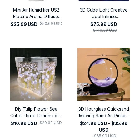
Mini Air Humidifier USB
3D Cube Light Creative
Electric Aroma Diffuser
Cool Infinite
Essential Oil Purifier
Dodecahedron Nightlight
$50.69 USD
$25.99 USD
$75.99 USD
Aromatherapy Mist
Colorful Art Light USB
$140.39 USD
Maker Lights For Car
Nightlight
Home Bedroom
Diy Tulip Flower Sea
3D Hourglass Quicksand
Cube Three-Dimensional
Moving Sand Art Picture
Small Night Lamp Material
Round Glass Deep Sea
$20.69 USD
$10.99 USD
$24.99 USD - $35.99
Package for Girlfriend
Sandscape Craft Flowing
USD
Couple Gift
Painting Office Home
$65.99 USD