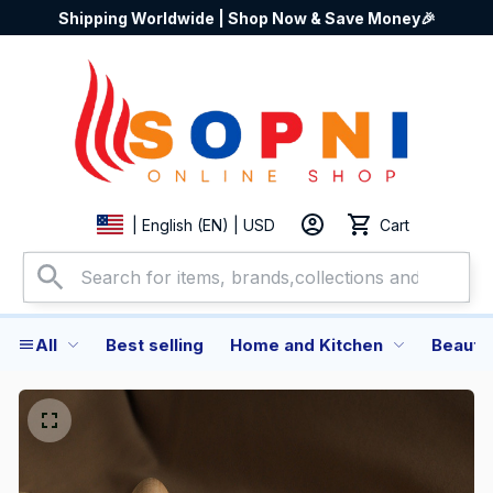
Shipping Worldwide | Shop Now & Save Money🎉
Cart
| English (EN) | USD
All
Best selling
Home and Kitchen
Beauty