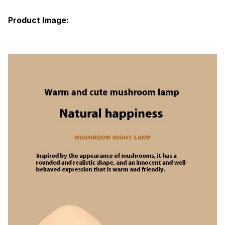
Product Image: