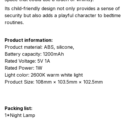
Its child-friendly design not only provides a sense of
security but also adds a playful character to bedtime
routines.
Product information:
Product material: ABS, silicone,
Battery capacity: 1200mAh
Rated Voltage: 5V 1A
Rated Power: 1W
Light color: 2600K warm white light
Product Size: 108mm × 103.5mm × 102.5mm
Packing list:
1*Night Lamp