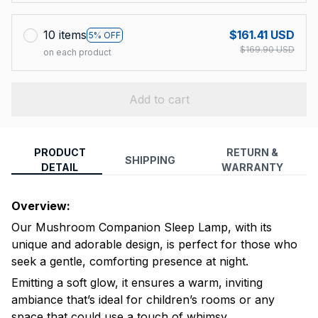
10 items
$161.41 USD
5% OFF
$169.90 USD
on each product
Add to cart
PRODUCT
RETURN &
SHIPPING
DETAIL
WARRANTY
Overview:
Our Mushroom Companion Sleep Lamp, with its
unique and adorable design, is perfect for those who
seek a gentle, comforting presence at night.
Emitting a soft glow, it ensures a warm, inviting
ambiance that’s ideal for children’s rooms or any
space that could use a touch of whimsy.