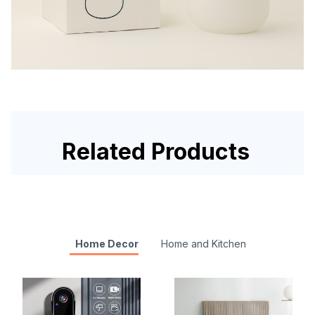
Related Products
Home Decor
Home and Kitchen