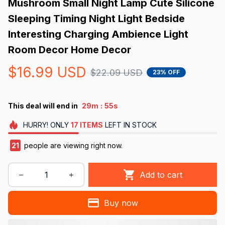
Mushroom Small Night Lamp Cute Silicone 
Sleeping Timing Night Light Bedside 
Interesting Charging Ambience Light 
Room Decor Home Decor
$16.99 USD
$22.09 USD
23% OFF
:
This deal will end in
29m
52s
HURRY!
ONLY
17
ITEMS
LEFT IN STOCK
23
people are viewing right now.
Add to cart
Buy now