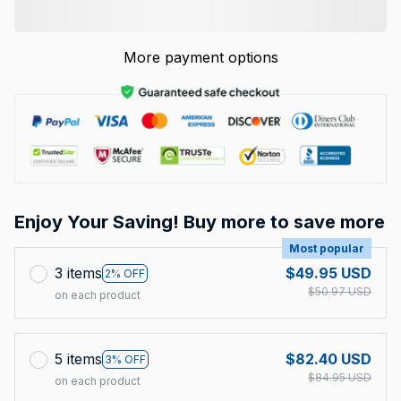
More payment options
Enjoy Your Saving! Buy more to save more
Most popular
3 items
$49.95 USD
2% OFF
$50.97 USD
on each product
5 items
$82.40 USD
3% OFF
$84.95 USD
on each product