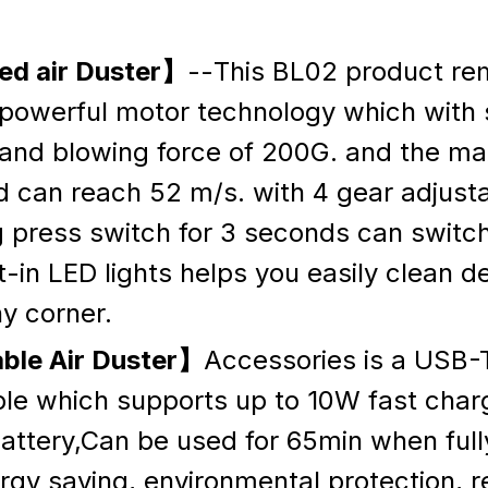
d air Duster】
--This BL02 product re
powerful motor technology which with 
nd blowing force of 200G. and the m
 can reach 52 m/s. with 4 gear adjusta
g press switch for 3 seconds can switc
lt-in LED lights helps you easily clean d
y corner.
ble Air Duster】
Accessories is a USB
le which supports up to 10W fast chargi
ttery,Can be used for 65min when full
gy saving, environmental protection, r