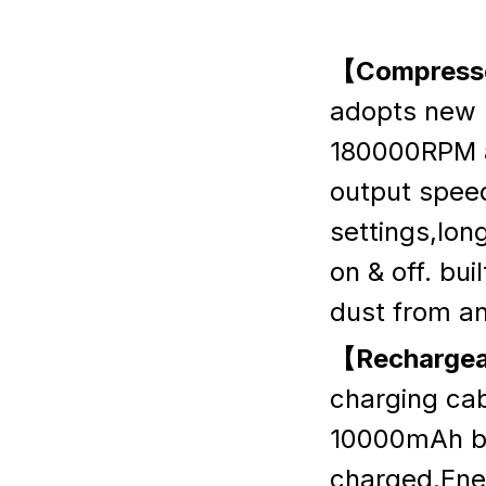
【Compresse
adopts new 
180000RPM a
output speed
settings,lon
on & off. bui
dust from an
【Rechargea
charging cab
10000mAh ba
charged.Ener