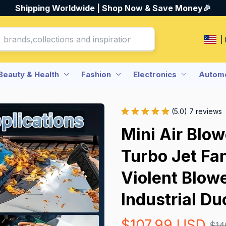
Shipping Worldwide | Shop Now & Save Money🎉
|
Beauty & Health
Fashion
Electronics
Automo
(5.0) 7 reviews
Mini Air Blow
Turbo Jet Fan
Violent Blow
Industrial Du
$107.99 USD
$14