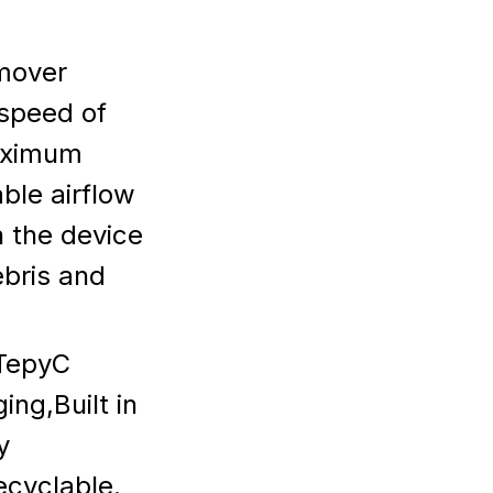
mover
speed of
aximum
ble airflow
h the device
ebris and
-TepyC
ng,Built in
y
ecyclable.