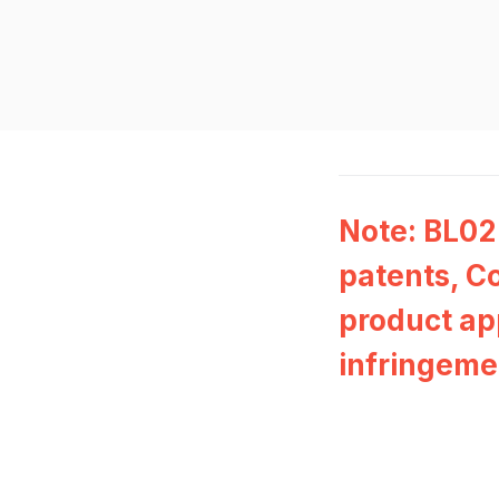
Note: BL02
patents, Co
product ap
infringeme