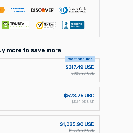
uy more to save more
Most popular
$317.49 USD
$323.97 USD
$523.75 USD
$539.95 USD
$1,025.90 USD
$1,079.90 USD