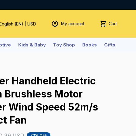
My account
Cart
 English (EN) | USD
tive
Kids & Baby
Toy Shop
Books
Gifts
er Handheld Electric 
 Brushless Motor 
er Wind Speed 52m/s 
ct Fan
0.39 USD
23% OFF