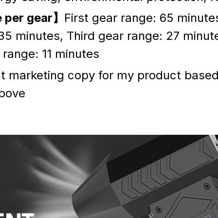
e per gear】
First gear range: 65 minut
35 minutes, Third gear range: 27 minut
range: 11 minutes
ht marketing copy for my product based
bove