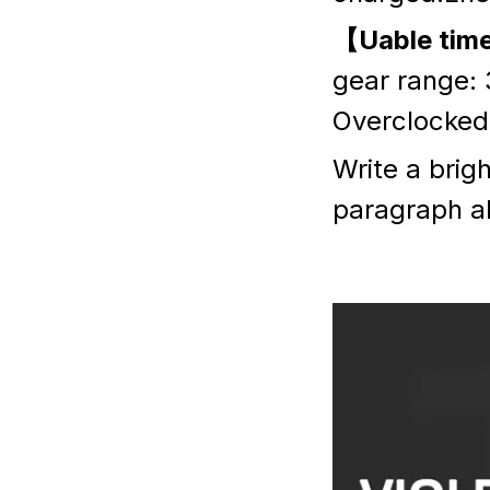
【Uable tim
gear range: 
Overclocked 
Write a brig
paragraph a