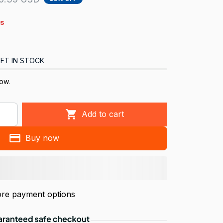
s
FT IN STOCK
ow.
Add to cart
Buy now
re payment options