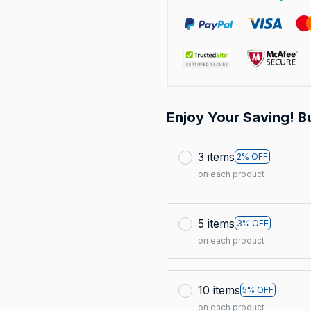
Enjoy Your Saving! B
3 items
2% OFF
on each product
5 items
3% OFF
on each product
10 items
5% OFF
on each product