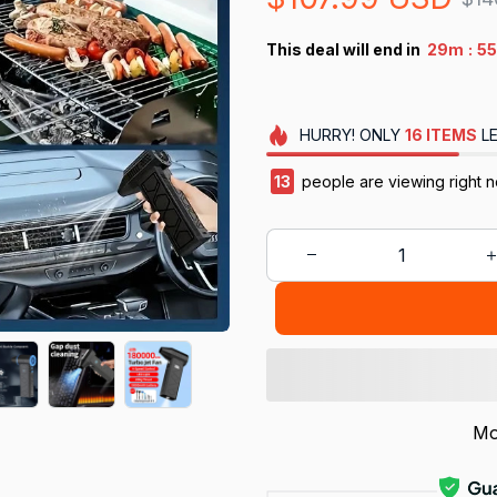
:
This deal will end in
29m
55
HURRY!
ONLY
16
ITEMS
LE
13
people are viewing right n
Mo