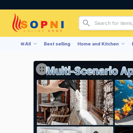
All
Best selling
Home and Kitchen