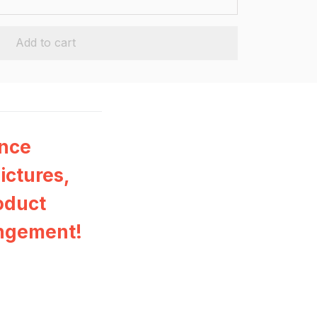
Add to cart
ance
ictures,
oduct
ingement!
n