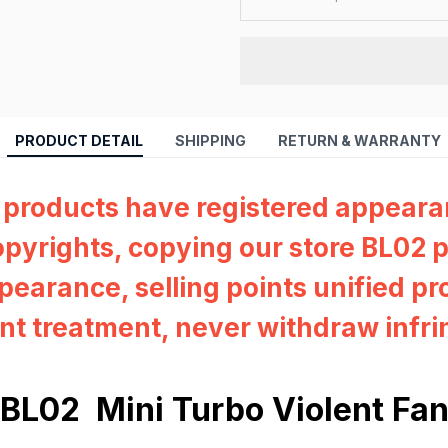
PRODUCT DETAIL
SHIPPING
RETURN & WARRANTY
 products have registered appear
pyrights, copying our store BL02 p
pearance, selling points unified pr
nt treatment, never withdraw infr
BL02 Mini Turbo Violent Fa