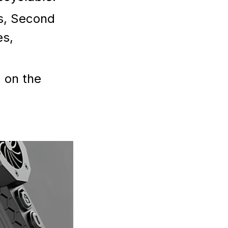
es, Second
es,
 on the