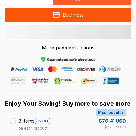
Buy now
More payment options
Enjoy Your Saving! Buy more to save more
Most popular
3 items
$76.41 USD
2% OFF
$77.97 USD
on each product