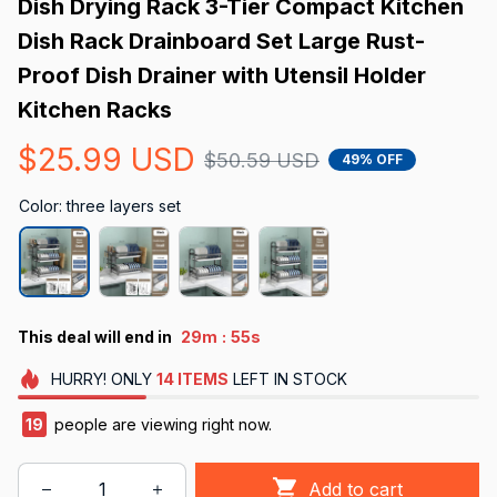
Dish Drying Rack 3-Tier Compact Kitchen 
Dish Rack Drainboard Set Large Rust-
Proof Dish Drainer with Utensil Holder 
Kitchen Racks
$25.99 USD
$50.59 USD
49% OFF
Color: three layers set
:
This deal will end in
29m
54s
HURRY!
ONLY
14
ITEMS
LEFT IN STOCK
23
people are viewing right now.
Add to cart