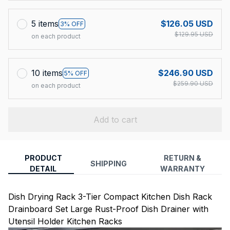
5 items
$126.05 USD
3% OFF
$129.95 USD
on each product
10 items
$246.90 USD
5% OFF
$259.90 USD
on each product
Add to cart
PRODUCT
RETURN &
SHIPPING
DETAIL
WARRANTY
Dish Drying Rack 3-Tier Compact Kitchen Dish Rack
Drainboard Set Large Rust-Proof Dish Drainer with
Utensil Holder Kitchen Racks