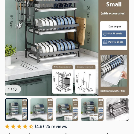
4 / 10
(4.9) 25 reviews