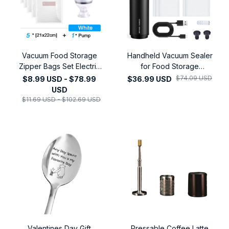
Vacuum Food Storage
Handheld Vacuum Sealer
Zipper Bags Set Electric
for Food Storage
Handheld Vacuum Sealer
Rechargeable 1200mAh
$74.09 USD
$8.99 USD - $78.99
$36.99 USD
Pump Sous Vide Bags
Battery, Includes BPA-
USD
USB Rechargeable BPA
Free Vacuum Bags, Win
$11.69 USD - $102.69 USD
Free
Valentines Day Gift
Pressable Coffee Latte