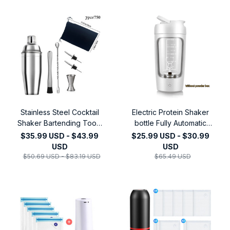
Stainless Steel Cocktail
Electric Protein Shaker
Shaker Bartending Tools
bottle Fully Automatic
Martini Sharker Drink
Stirring Cup
$35.99 USD - $43.99
$25.99 USD - $30.99
Mixer Set With Storage
Rechargeable Cocktail
USD
USD
Bag Bartender Kit
Blend
$50.69 USD - $83.19 USD
$65.49 USD