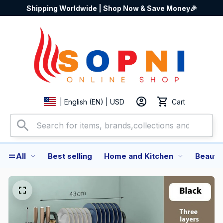
Shipping Worldwide | Shop Now & Save Money🎉
Cart
| English (EN) | USD
All
Best selling
Home and Kitchen
Beauty