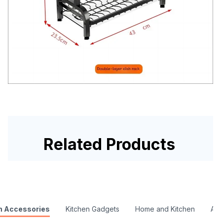
Related Products
n Accessories
Kitchen Gadgets
Home and Kitchen
Ac