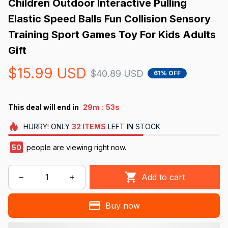
Children Outdoor Interactive Pulling 
Elastic Speed Balls Fun Collision Sensory 
Training Sport Games Toy For Kids Adults 
Gift
$15.99 USD
$40.89 USD
61% OFF
:
This deal will end in
29m
52s
HURRY!
ONLY
32
ITEMS
LEFT IN STOCK
50
people are viewing right now.
Add to cart
Buy now