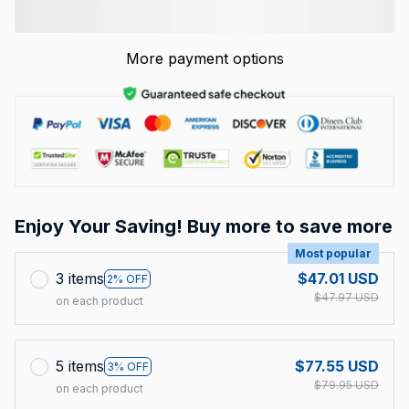
More payment options
Enjoy Your Saving! Buy more to save more
Most popular
3 items
$47.01 USD
2% OFF
$47.97 USD
on each product
5 items
$77.55 USD
3% OFF
$79.95 USD
on each product