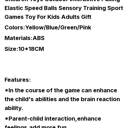
Elastic Speed Balls Sensory Training Sport
Games Toy For Kids Adults Gift
Colors:Yellow/Blue/Green/Pink
Materials:ABS
Size:10*18CM
Features:
*In the course of the game can enhance
the child's abilities and the brain reaction
ability.
*Parent-child interaction,enhance
feelings,add more fun.