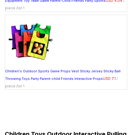
USD 4.04
/
Equipment Toy Team Game Parent-Child Friends Party Sports
piece /lot 1
Children's Outdoor Sports Game Props Vest Sticky Jersey Sticky Ball
USD 7.1
/
Throwing Toys Party Parent-child Friends Interactive Props
piece /lot 1
Children Toys Outdoor Interactive Pulling