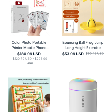
Color Photo Portable
Bouncing Ball Frog Jump
Printer Mobile Phone
Long Height Exercise
Mini Handheld Pocket
Equipment Increase High
$90.49 USD
$180.99 USD
$53.99 USD
Wifi Bluetooth Printing
Jump Bouncing Ball
$120.79 USD - $298.99
Machine
USD
Children's Balance
Training Equipment