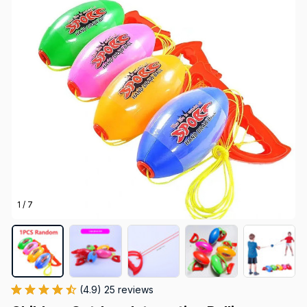
1 / 7
(4.9) 25 reviews