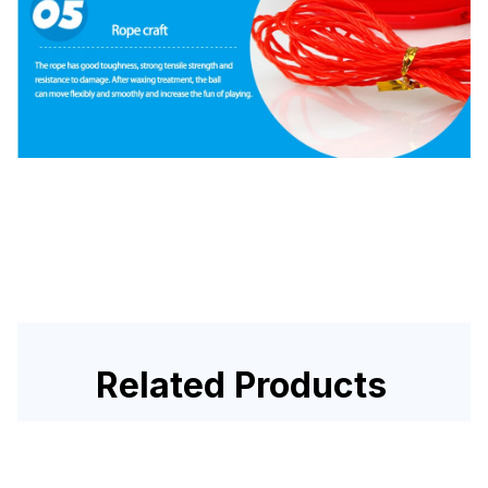
Related Products