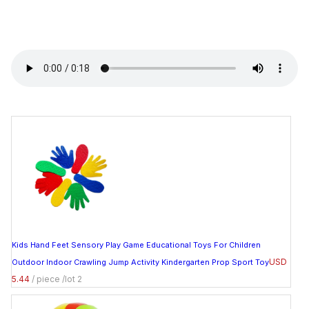
Kids Hand Feet Sensory Play Game Educational Toys For Children
USD
Outdoor Indoor Crawling Jump Activity Kindergarten Prop Sport Toy
5.44
/ piece /lot 2