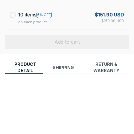
10 items
$151.90 USD
5% OFF
$159.90 USD
on each product
Add to cart
PRODUCT
RETURN &
SHIPPING
DETAIL
WARRANTY