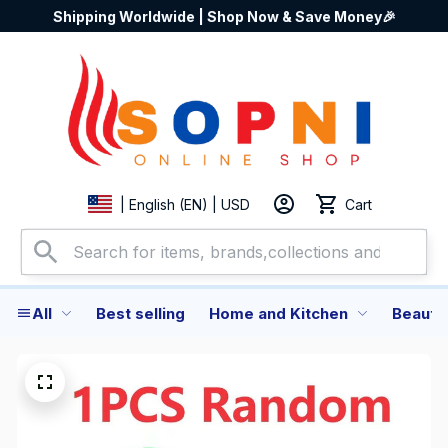
Shipping Worldwide | Shop Now & Save Money🎉
Cart
| English (EN) | USD
All
Best selling
Home and Kitchen
Beauty