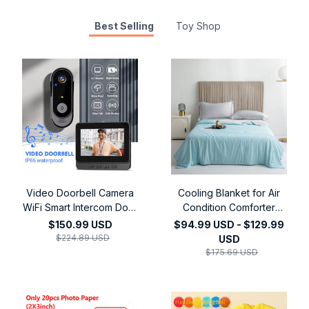
Best Selling
Toy Shop
Video Doorbell Camera
Cooling Blanket for Air
WiFi Smart Intercom Door
Condition Comforter
Bell Smart Home Security
Lightweight Cooled
$150.99 USD
$94.99 USD - $129.99
Motion Detect Night
Summer Quilt with
$224.89 USD
USD
Vision,4.3Inch 2.4G
Cooling Fabric
$175.69 USD
Wireless Video Doorbell