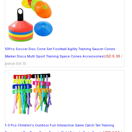
10Pcs Soccer Disc Cone Set Football Agility Training Saucer Cones
USD 6.36
/
Marker Discs Multi Sport Training Space Cones Accessories
piece /lot 10
1-3 Pcs Children's Outdoor Fun Interactive Game Catch Tail Training