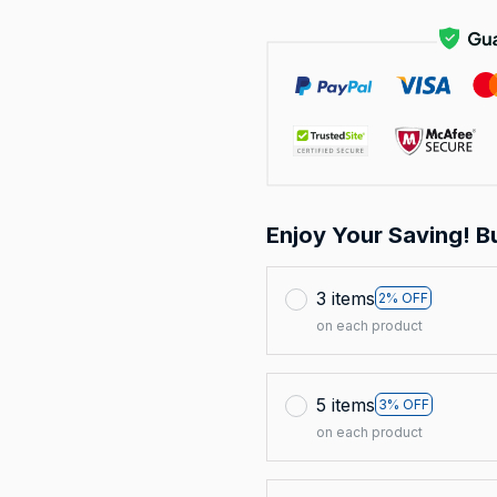
Enjoy Your Saving! B
3 items
2% OFF
on each product
5 items
3% OFF
on each product