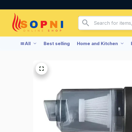
All
Best selling
Home and Kitchen