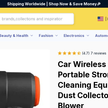
Shipping Worldwide | Shop Now & Save Money🎉
|
Beauty & Health
Fashion
Electronics
Automo
(4.7) 7 reviews
Car Wireless
Portable Str
Cleaning Equ
Dust Collecto
Blower