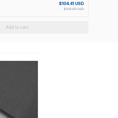
$104.41 USD
$109.90 USD
Add to cart