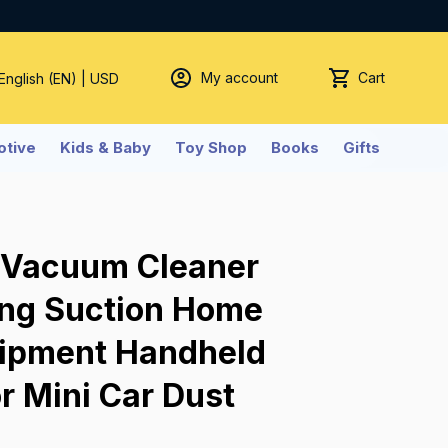
My account
Cart
 English (EN) | USD
tive
Kids & Baby
Toy Shop
Books
Gifts
 Vacuum Cleaner 
ong Suction Home 
ipment Handheld 
r Mini Car Dust 