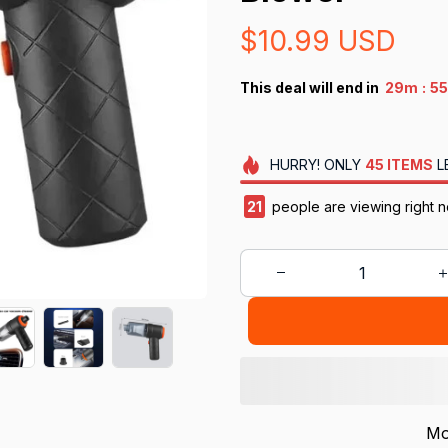
$10.99 USD
:
This deal will end in
29m
55
HURRY!
ONLY
45
ITEMS
L
21
people are viewing right n
Mo