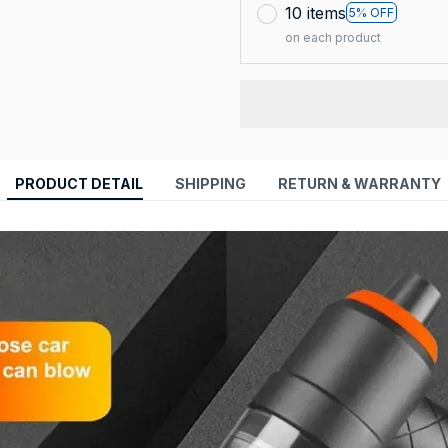
10 items
5% OFF
on each product
PRODUCT DETAIL
SHIPPING
RETURN & WARRANTY