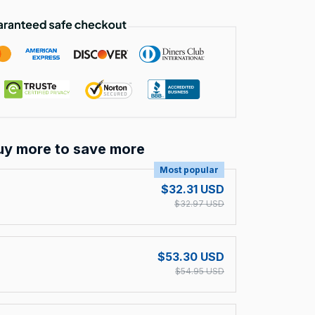
uy more to save more
Most popular
$32.31 USD
$32.97 USD
$53.30 USD
$54.95 USD