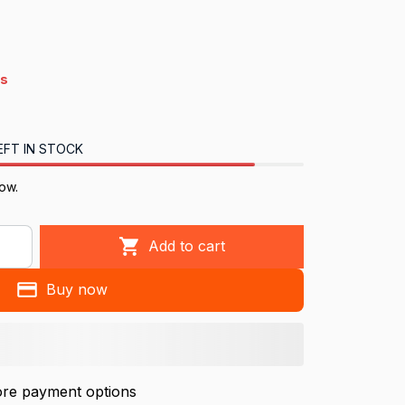
s
EFT IN STOCK
ow.
Add to cart
Buy now
re payment options