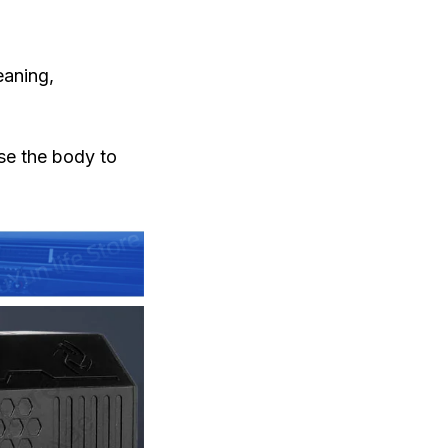
eaning,
use the body to