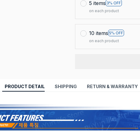
5 items
3% OFF
on each product
10 items
5% OFF
on each product
PRODUCT DETAIL
SHIPPING
RETURN & WARRANTY