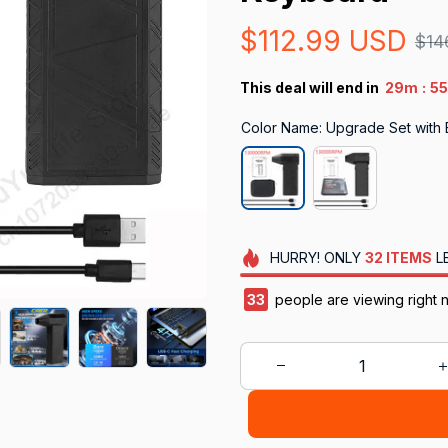
$112.99 USD
$14
:
This deal will end in
29m
5
Color Name: Upgrade Set with
HURRY!
ONLY
32
ITEMS
L
34
people are viewing right 