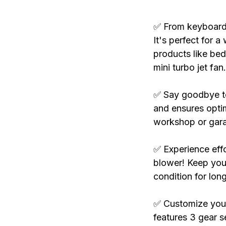
✅ From keyboards 
It's perfect for a
products like bed
mini turbo jet fan.
✅ Say goodbye to 
and ensures optim
workshop or gar
✅ Experience effo
blower! Keep your
condition for long
✅ Customize your 
features 3 gear se