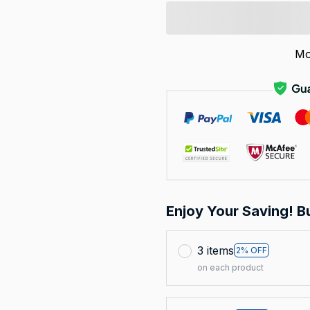
Mo
Enjoy Your Saving! B
3 items
2% OFF
on each product