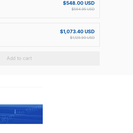
$548.00 USD
$564.95 USD
$1,073.40 USD
$1,129.90 USD
Add to cart