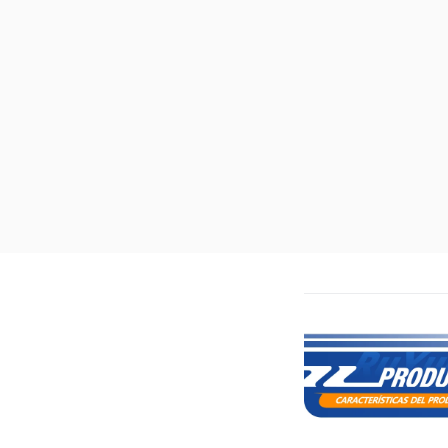
Features: