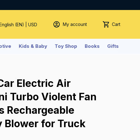
My account
Cart
 English (EN) | USD
tive
Kids & Baby
Toy Shop
Books
Gifts
r Electric Air 
i Turbo Violent Fan 
s Rechargeable 
 Blower for Truck 