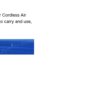
r Cordless Air
to carry and use,