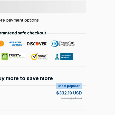
re payment options
uy more to save more
Most popular
$332.19 USD
$338.97 USD