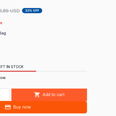
6.89 USD
23% OFF
4s
 Bag
EFT IN STOCK
now.
Add to cart
Buy now