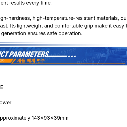
ent results every time.
gh-hardness, high-temperature-resistant materials, ou
 last. Its lightweight and comfortable grip make it easy 
t generation ensures safe operation.
CE
lower
 approximately 143x93x39mm