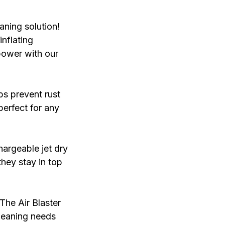
aning solution!
inflating
power with our
ps prevent rust
perfect for any
hargeable jet dry
they stay in top
The Air Blaster
 cleaning needs