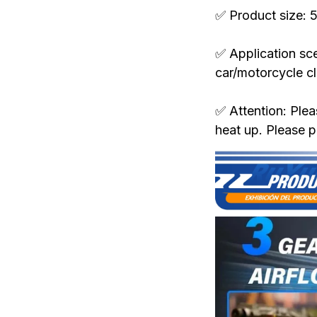
✅ Product size:
✅ Application sce
car/motorcycle c
✅ Attention: Plea
heat up. Please p