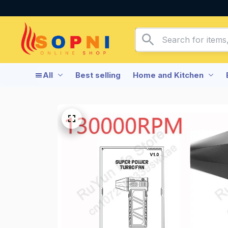
All
Best selling
Home and Kitchen