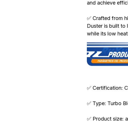
and achieve effici
✅ Crafted from hi
Duster is built to
while its low hea
Specifications:
✅ Certification: 
✅ Type: Turbo B
✅ Product size: