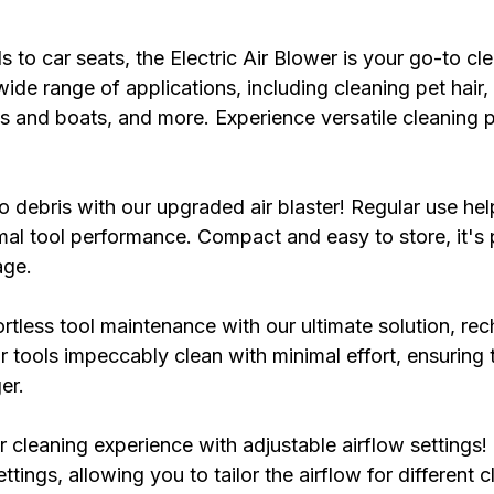
to car seats, the Electric Air Blower is your go-to cle
 wide range of applications, including cleaning pet hair, 
s and boats, and more. Experience versatile cleaning 
debris with our upgraded air blaster! Regular use hel
al tool performance. Compact and easy to store, it's 
age.
rtless tool maintenance with our ultimate solution, rec
 tools impeccably clean with minimal effort, ensuring 
er.
cleaning experience with adjustable airflow settings! 
ttings, allowing you to tailor the airflow for different