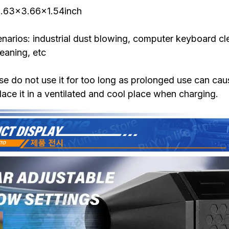
 5.63x3.66x1.54inch
narios: industrial dust blowing, computer keyboard cl
leaning, etc
se do not use it for too long as prolonged use can ca
lace it in a ventilated and cool place when charging.