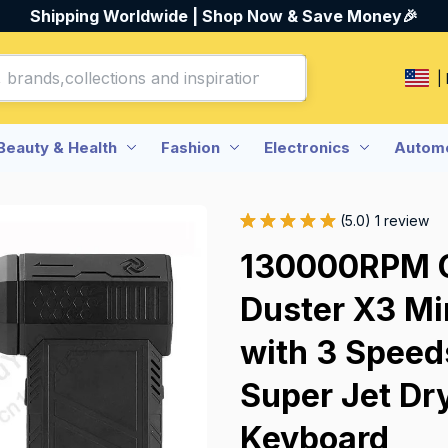
Shipping Worldwide | Shop Now & Save Money🎉
|
Beauty & Health
Fashion
Electronics
Automo
(5.0) 1 review
130000RPM Ca
Duster X3 Min
with 3 Speed
Super Jet Dry
Keyboard