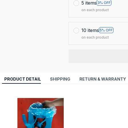
5 items
3% OFF
on each product
10 items
5% OFF
on each product
PRODUCT DETAIL
SHIPPING
RETURN & WARRANTY