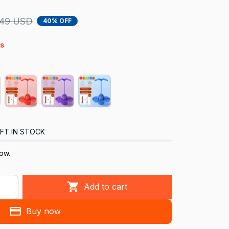
.49 USD
40% OFF
4s
FT IN STOCK
ow.
Add to cart
Buy now