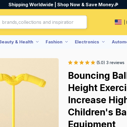
Shipping Worldwide | Shop Now & Save Money🎉
|
Beauty & Health
Fashion
Electronics
Automo
(5.0) 3 reviews
Bouncing Bal
Height Exerc
Increase Hig
Children's Ba
Equipment