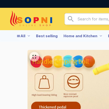
All
Best selling
Home and Kitchen