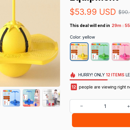
$53.99 USD
$90
:
This deal will end in
29m
5
Color: yellow
HURRY!
ONLY
12
ITEMS
LE
12
people are viewing right n