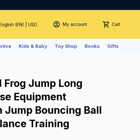
My account
Cart
 English (EN) | USD
tive
Kids & Baby
Toy Shop
Books
Gifts
l Frog Jump Long 
ise Equipment 
h Jump Bouncing Ball 
lance Training 