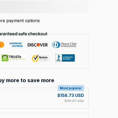
re payment options
uy more to save more
Most popular
$158.73 USD
$161.97 USD