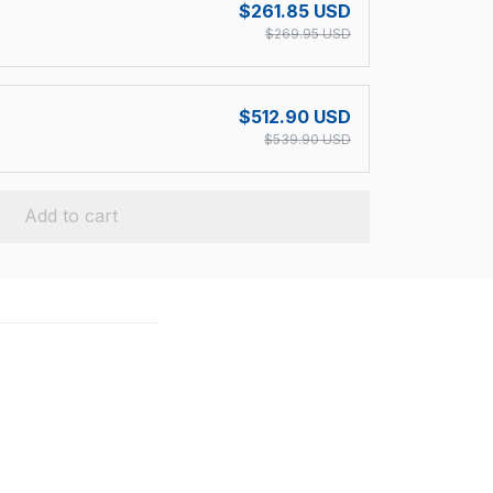
$261.85 USD
$269.95 USD
$512.90 USD
$539.90 USD
Add to cart