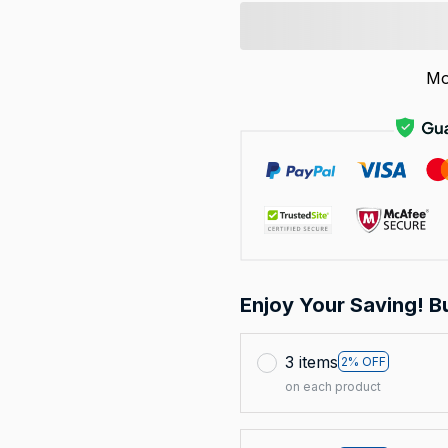
Mo
Enjoy Your Saving! B
3 items
2% OFF
on each product