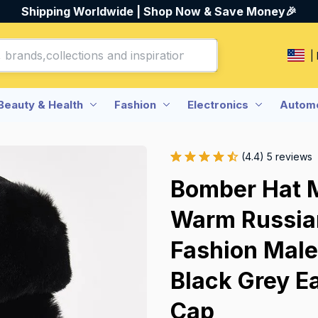
Shipping Worldwide | Shop Now & Save Money🎉
|
Beauty & Health
Fashion
Electronics
Automo
(4.4) 5 reviews
Bomber Hat 
Warm Russian
Fashion Male
Black Grey Ea
Cap