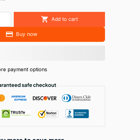
Add to cart
Buy now
re payment options