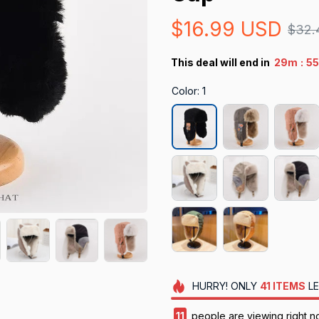
$16.99 USD
$32.
:
This deal will end in
29m
55
Color: 1
HURRY!
ONLY
41
ITEMS
LE
11
people are viewing right n