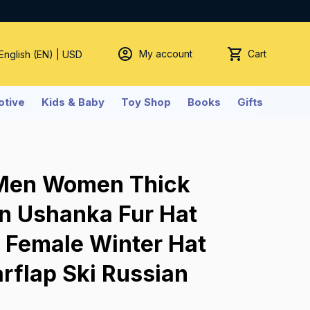
My account
Cart
 English (EN) | USD
tive
Kids & Baby
Toy Shop
Books
Gifts
Men Women Thick 
 Ushanka Fur Hat 
 Female Winter Hat 
rflap Ski Russian 