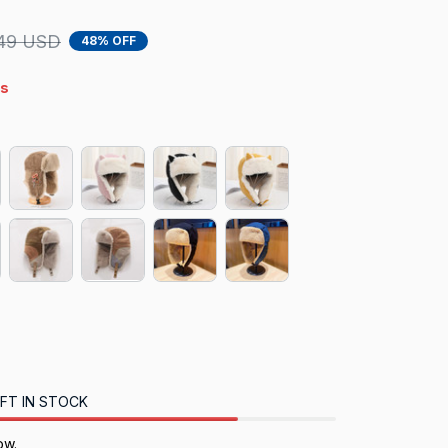
49 USD
48% OFF
s
FT IN STOCK
ow.