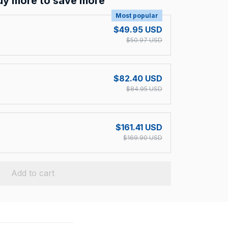
uy more to save more
Most popular
$49.95 USD
$50.97 USD
$82.40 USD
$84.95 USD
$161.41 USD
$169.90 USD
Add to cart