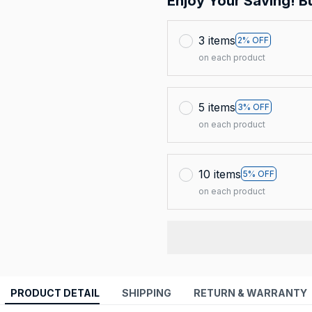
Enjoy Your Saving! B
3 items
2% OFF
on each product
5 items
3% OFF
on each product
10 items
5% OFF
on each product
PRODUCT DETAIL
SHIPPING
RETURN & WARRANTY