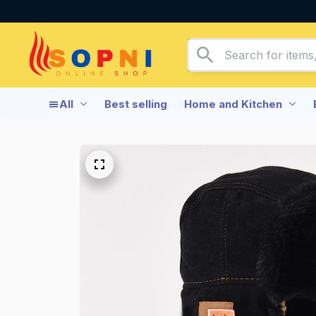
All
Best selling
Home and Kitchen