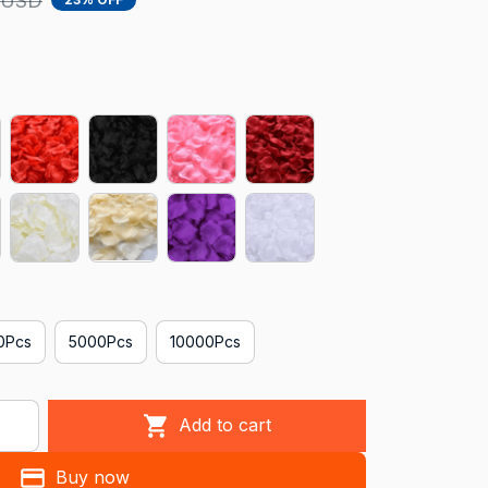
 USD
0Pcs
5000Pcs
10000Pcs
Add to cart
Buy now