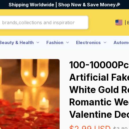
Shipping Worldwide | Shop Now & Save Money🎉
| 
Beauty & Health
Fashion
Electronics
Automo
100-10000Pcs
Artificial Fa
White Gold Ro
Romantic Wed
Valentine De
$2.99 USD