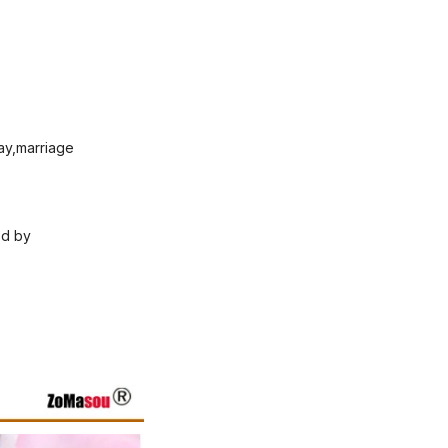
Day,marriage
ed by