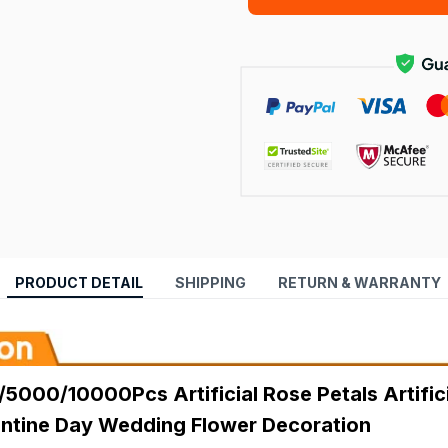
PRODUCT DETAIL
SHIPPING
RETURN & WARRANTY
000/10000Pcs Artificial Rose Petals Artificia
lentine Day Wedding Flower Decoration