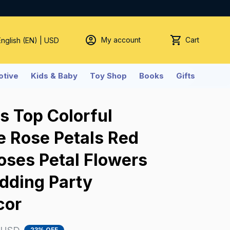
My account
Cart
English (EN) | USD
tive
Kids & Baby
Toy Shop
Books
Gifts
 Top Colorful 
ke Rose Petals Red 
ses Petal Flowers 
ding Party 
cor
23% OFF