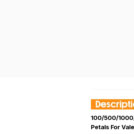
100/500/1000/5
Petals For Va