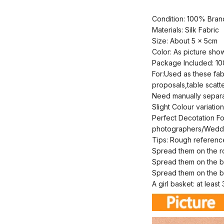
Condition: 100% Bra
Materials: Silk Fabric
Size: About 5 x 5cm
Color: As picture sho
Package Included: 10
For:Used as these fab
proposals,table scatte
Need manually separat
Slight Colour variati
Perfect Decotation Fo
photographers/Weddin
Tips: Rough referenc
Spread them on the 
Spread them on the 
Spread them on the 
A girl basket: at leas