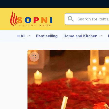
All
Best selling
Home and Kitchen