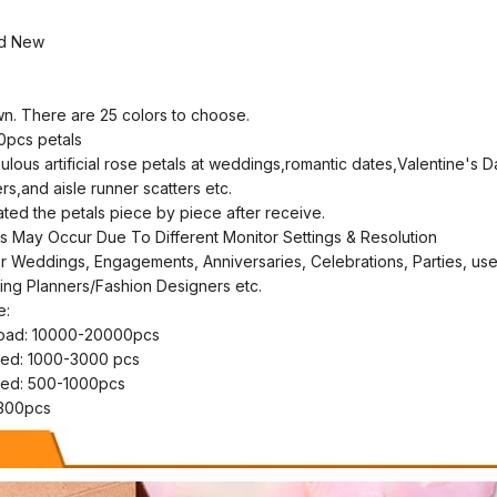
nd New
wn. There are 25 colors to choose.
0pcs petals
ulous artificial rose petals at weddings,romantic dates,Valentine's 
rs,and aisle runner scatters etc.
ed the petals piece by piece after receive.
ons May Occur Due To Different Monitor Settings & Resolution
r Weddings, Engagements, Anniversaries, Celebrations, Parties, us
g Planners/Fashion Designers etc.
e:
road: 10000-20000pcs
bed: 1000-3000 pcs
bed: 500-1000pcs
t 300pcs