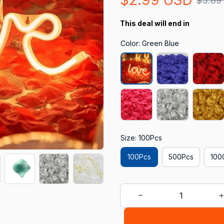
$3.89
This deal will end in
Color: Green Blue
Size: 100Pcs
100Pcs
500Pcs
100