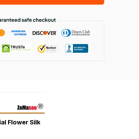
l Flower Silk 