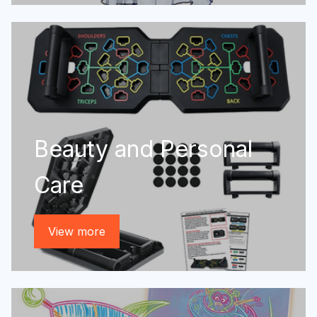
Beauty and Personal
Care
View more