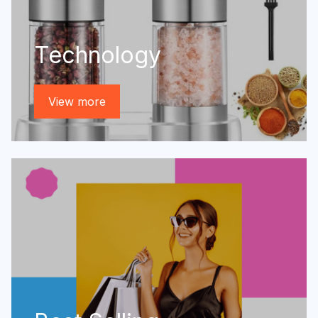
Technology
View more