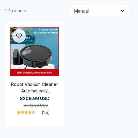
1 Products
Robot Vacuum Cleaner
Automatically
Rechargeable New 5-
$209.99 USD
in-1 Powerful suction
$402.99 USD
Sweeping Machine
(25)
Vacuum Cleaners For
Home Office Use