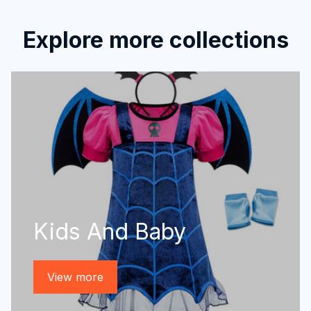
Explore more collections
Kids And Baby
View more