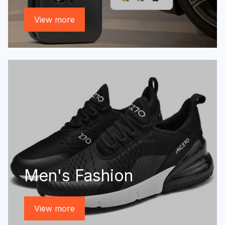
View more
Men's Fashion
View more