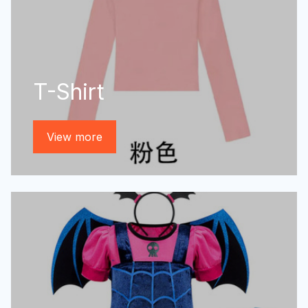
T-Shirt
View more