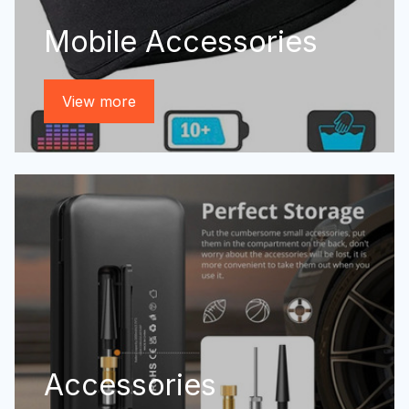
Mobile Accessories
View more
Accessories