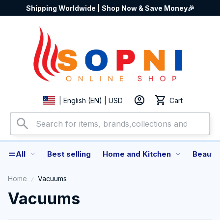
Shipping Worldwide | Shop Now & Save Money🎉
Cart
| English (EN) | USD
All
Best selling
Home and Kitchen
Beauty
Home
Vacuums
Vacuums