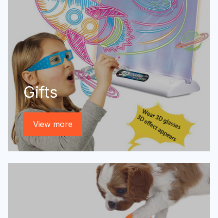
Gifts
View more