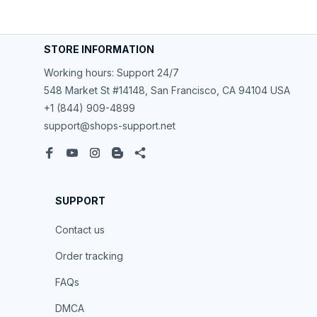
STORE INFORMATION
Working hours: Support 24/7
548 Market St #14148, San Francisco, CA 94104 USA
+1 (844) 909-4899
support@shops-support.net
SUPPORT
Contact us
Order tracking
FAQs
DMCA