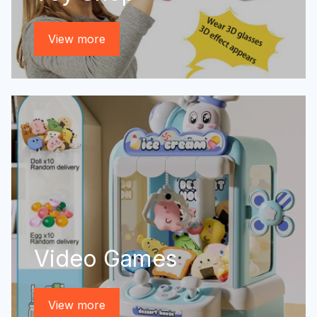
View more
Video Games
View more