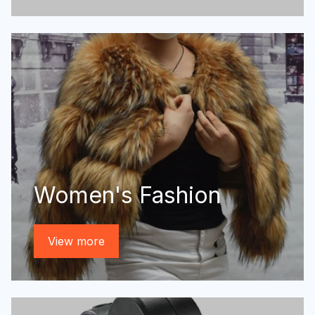
Women's Fashion
View more