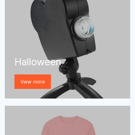
Halloween
View more