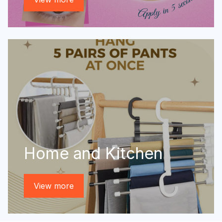
Home and Kitchen
View more