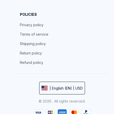
POLICIES
Privacy policy
Terms of service
Shipping policy
Return policy
Refund policy
| English (EN) | USD
© 2026 . All rights reserved.