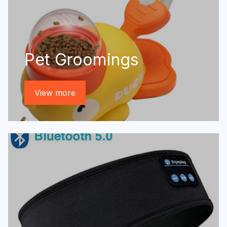
Pet Groomings
View more