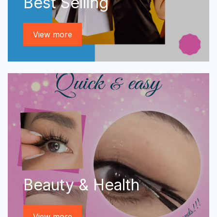
Best Selling
View more
Beauty & Health
View more