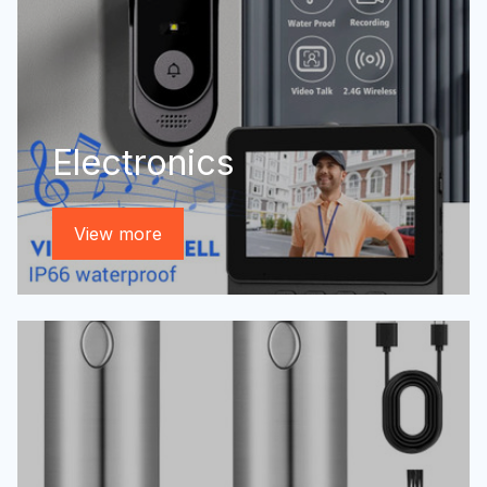
Electronics
View more