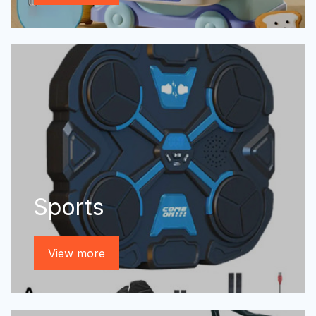
Sports
View more