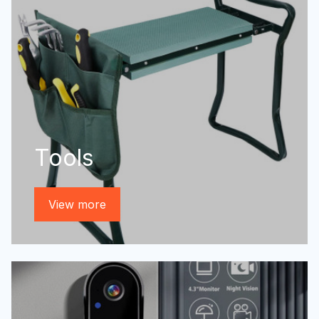
Tools
View more