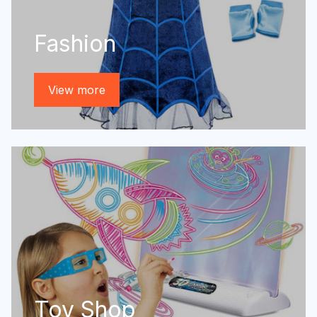
Fashion
View more
Toy Shop