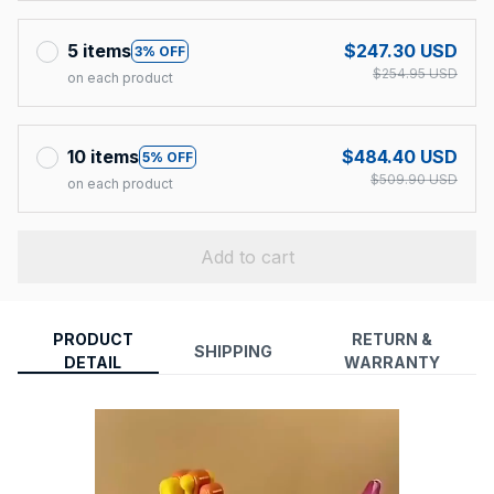
5 items
$247.30 USD
3% OFF
$254.95 USD
on each product
10 items
$484.40 USD
5% OFF
$509.90 USD
on each product
Add to cart
PRODUCT
RETURN &
SHIPPING
DETAIL
WARRANTY