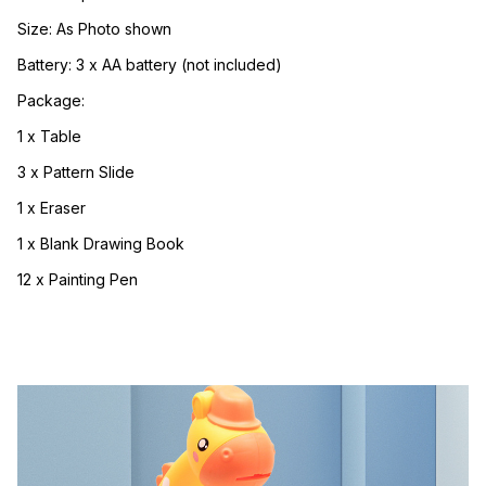
Size: As Photo shown
Battery: 3 x AA battery (not included)
Package:
1 x Table
3 x Pattern Slide
1 x Eraser
1 x Blank Drawing Book
12 x Painting Pen