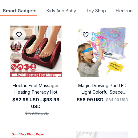
Smart Gadgets
Kids And Baby
Toy Shop
Electronics
Electric Foot Massager
Magic Drawing Pad LED
Heating Therapy Hot
Light Colorful Space
Compression Muscle
Dimming Led Drawing
$82.99 USD - $93.99
$56.99 USD
$84.09 USD
Relaxation Pain Relief
Copy Pad Board
USD
Foot Spa Machine
Children's Toy Painting
$159.09 USD
Educational Toy