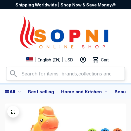
Shipping Worldwide | Shop Now & Save Money🎉
Cart
| English (EN) | USD
All
Best selling
Home and Kitchen
Beauty