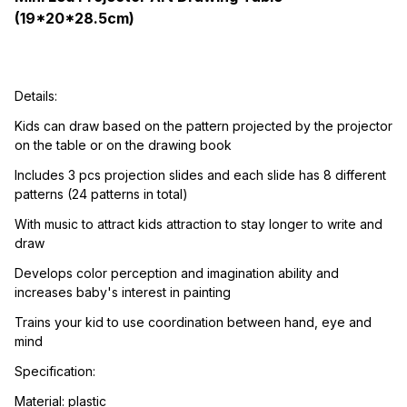
(19*20*28.5cm)
Details:
Kids can draw based on the pattern projected by the projector 
on the table or on the drawing book
Includes 3 pcs projection slides and each slide has 8 different 
patterns (24 patterns in total)
With music to attract kids attraction to stay longer to write and 
draw
Develops color perception and imagination ability and 
increases baby's interest in painting
Trains your kid to use coordination between hand, eye and 
mind
Specification:
Material: plastic