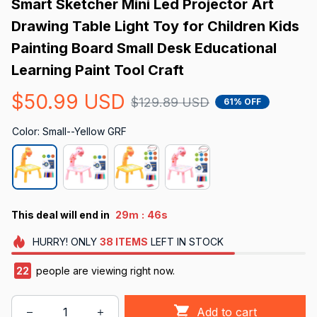
Smart Sketcher Mini Led Projector Art 
Drawing Table Light Toy for Children Kids 
Painting Board Small Desk Educational 
Learning Paint Tool Craft
$50.99 USD
$129.89 USD
61% OFF
Color: Small--Yellow GRF
:
This deal will end in
29m
44s
HURRY!
ONLY
38
ITEMS
LEFT IN STOCK
22
people are viewing right now.
Add to cart