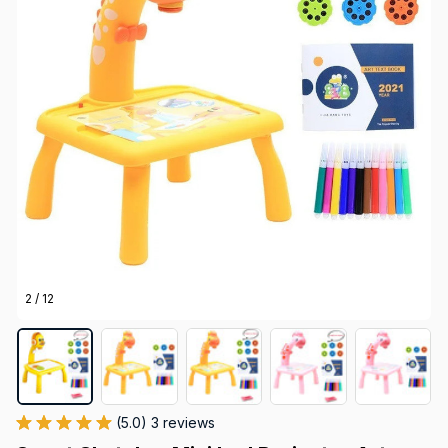
2 / 12
(5.0) 3 reviews