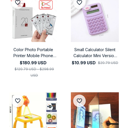
Color Photo Portable
Small Calculator Silent
Printer Mobile Phone
Calculator Mini Version
Mini Handheld Pocket
Learning Auxiliary
$180.99 USD
$10.99 USD
$20.79 USD
Wifi Bluetooth Printing
Portable Calculator
$120.79 USD - $298.99
Machine
USD