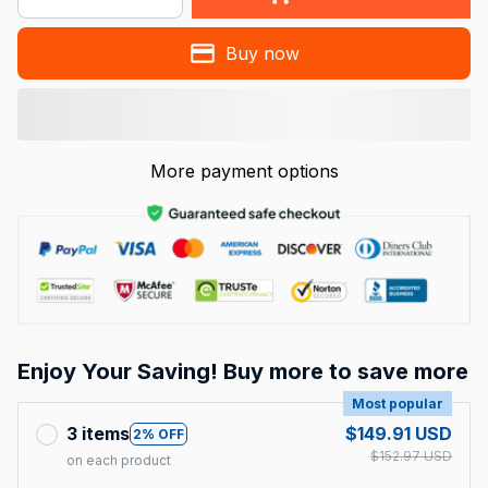
Buy now
More payment options
Enjoy Your Saving! Buy more to save more
Most popular
3 items
$149.91 USD
2% OFF
$152.97 USD
on each product