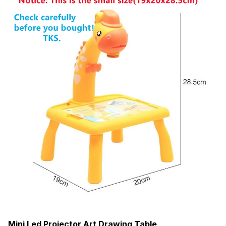
Mini Led Projector Art Drawing Table