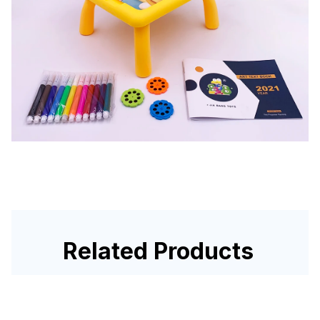
Related Products