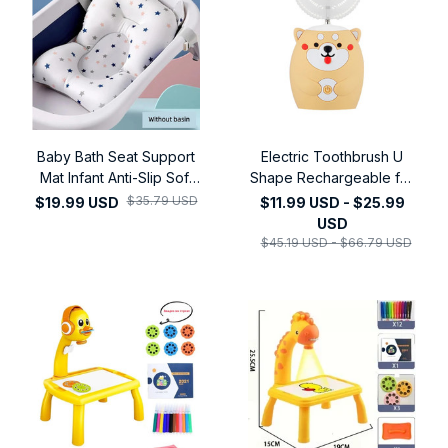
Baby Bath Seat Support
Electric Toothbrush U
Mat Infant Anti-Slip Soft
Shape Rechargeable for
Comfort Body Cushion
Kids Children Automatic
$35.79 USD
$19.99 USD
$11.99 USD - $25.99
Foldable Baby Bath Tub
Silicone Tooth Brush
USD
Pad Chair Newborn
Smart Timer Blue Light
$45.19 USD - $66.79 USD
Bathtub Pillow