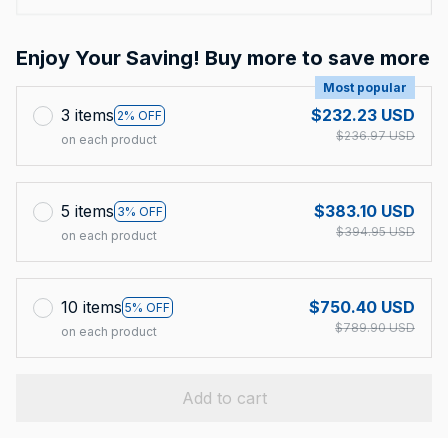
Enjoy Your Saving! Buy more to save more
Most popular
3 items
$232.23 USD
2% OFF
$236.97 USD
on each product
5 items
$383.10 USD
3% OFF
$394.95 USD
on each product
10 items
$750.40 USD
5% OFF
$789.90 USD
on each product
Add to cart