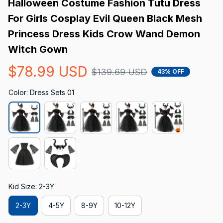
Halloween Costume Fashion Tutu Dress 
For Girls Cosplay Evil Queen Black Mesh 
Princess Dress Kids Crow Wand Demon 
Witch Gown
$78.99 USD
$139.69 USD
43% OFF
Color: Dress Sets 01
Kid Size: 2-3Y
2-3Y
4-5Y
8-9Y
10-12Y