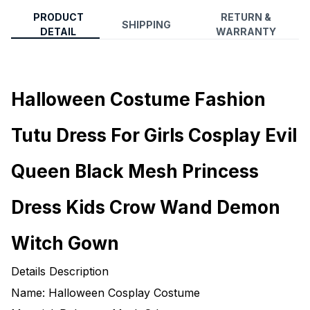
PRODUCT
RETURN &
SHIPPING
DETAIL
WARRANTY
Halloween Costume Fashion
Tutu Dress For Girls Cosplay Evil
Queen Black Mesh Princess
Dress Kids Crow Wand Demon
Witch Gown
Details Description
Name: Halloween Cosplay Costume