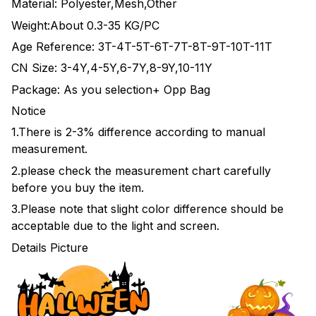
Material: Polyester,Mesh,Other
Weight:About 0.3-35 KG/PC
Age Reference: 3T-4T-5T-6T-7T-8T-9T-10T-11T
CN Size: 3-4Y,4-5Y,6-7Y,8-9Y,10-11Y
Package: As you selection+ Opp Bag
Notice
1.There is 2-3% difference according to manual
measurement.
2.please check the measurement chart carefully
before you buy the item.
3.Please note that slight color difference should be
acceptable due to the light and screen.
Details Picture