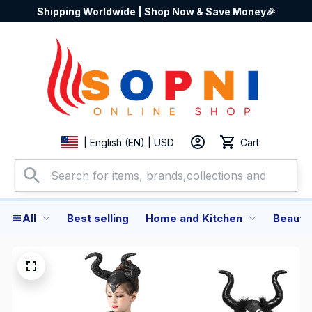
Shipping Worldwide | Shop Now & Save Money🎉
Cart
| English (EN) | USD
All
Best selling
Home and Kitchen
Beauty