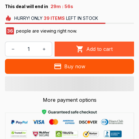
:
This deal will end in
29m
55s
HURRY!
ONLY
39
ITEMS
LEFT IN STOCK
38
people are viewing right now.
Add to cart
Buy now
More payment options