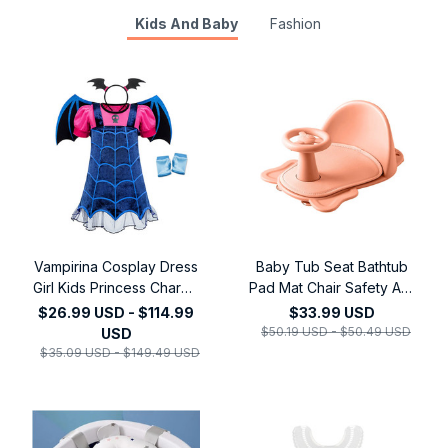
Kids And Baby
Fashion
Vampirina Cosplay Dress
Baby Tub Seat Bathtub
Girl Kids Princess Charms
Pad Mat Chair Safety Anti
Dress Up Christmas
Slip Newborn Infant Baby
$26.99 USD - $114.99
$33.99 USD
Vampire Halloween
Care Children Bathing
$50.19 USD - $50.49 USD
USD
Costume Children
Seat Washing Toys
$35.09 USD - $149.49 USD
Carnival Party
Shower Chair