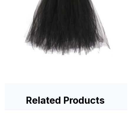
Related Products