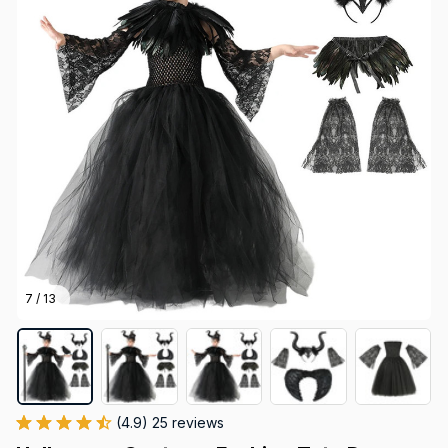
7 / 13
(4.9) 25 reviews