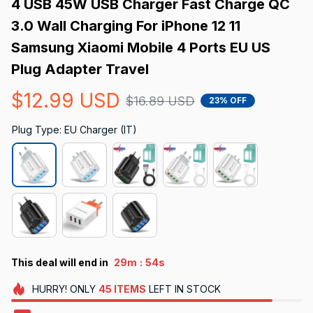
4 USB 45W USB Charger Fast Charge QC 
3.0 Wall Charging For iPhone 12 11 
Samsung Xiaomi Mobile 4 Ports EU US 
Plug Adapter Travel
$12.99 USD
$16.89 USD
23% OFF
Plug Type: EU Charger (IT)
:
This deal will end in
29m
53s
HURRY!
ONLY
45
ITEMS
LEFT IN STOCK