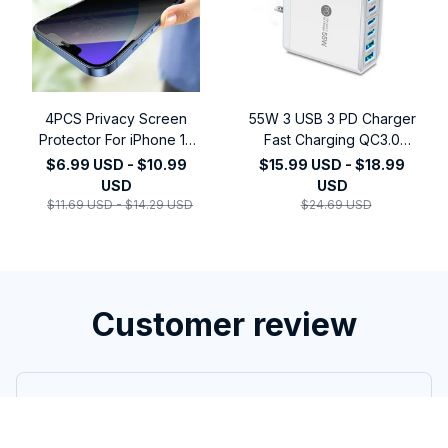
4PCS Privacy Screen
55W 3 USB 3 PD Charger
Protector For iPhone 14
Fast Charging QC3.0
Pro Max 16 Pro Anti-Spy
Travel Charger For
$6.99 USD - $10.99
$15.99 USD - $18.99
Glass For iPhone 13 15 12
iPhone 15 14 Samsung
USD
USD
11 Pro Max 13 Mini
Xiaomi Mobile Phone
$11.69 USD - $14.29 USD
$24.69 USD
Tempered Glass
Adapter EU KR US UK
Plug
Customer review
5
3 customer ratings