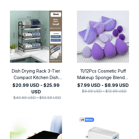
Dish Drying Rack 3-Tier
11/12Pcs Cosmetic Puff
Compact Kitchen Dish
Makeup Sponge Blender
Rack Drainboard Set
Beauty Egg Foundation
$20.99 USD - $25.99
$7.99 USD - $8.99 USD
Large Rust-Proof Dish
Sponges Powder Puff
$9.09 USD - $12.99 USD
USD
Drainer with Utensil
Women Make Up
$40.69 USD - $50.59 USD
Holder Kitchen Racks
Accessories Beauty
Tools