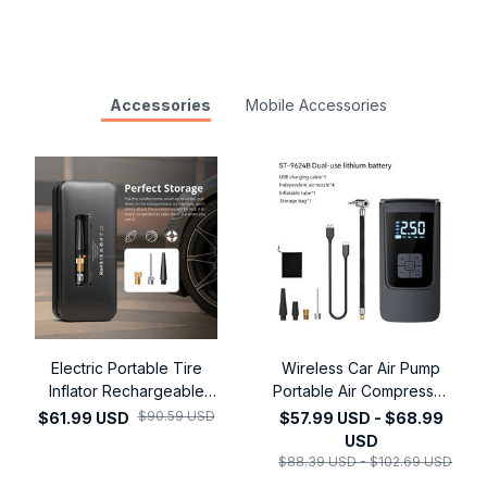
Accessories
Mobile Accessories
Electric Portable Tire
Wireless Car Air Pump
Inflator Rechargeable
Portable Air Compressor
Electric Inflator For Car
Electric Tire Inflator with
$90.59 USD
$61.99 USD
$57.99 USD - $68.99
Bicycle Digital Air
LCD Digital Display for
USD
Compressor Football Ball
Car Motorcycles Bicycle
$88.39 USD - $102.69 USD
Inflator Pump
Ball