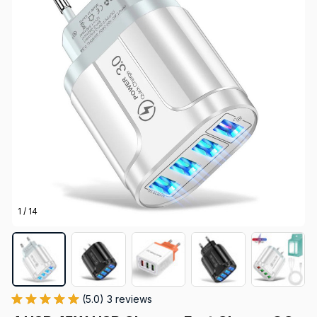
1 / 14
(5.0) 3 reviews