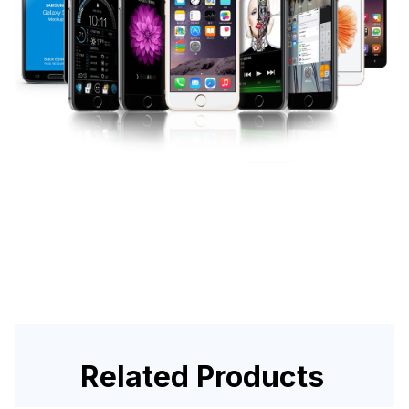
Related Products