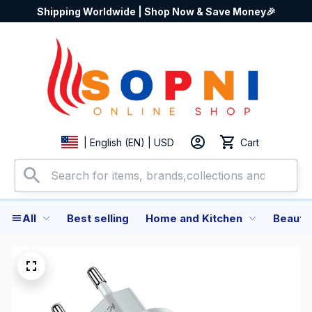
Shipping Worldwide | Shop Now & Save Money🎉
Cart
| English (EN) | USD
All
Best selling
Home and Kitchen
Beauty