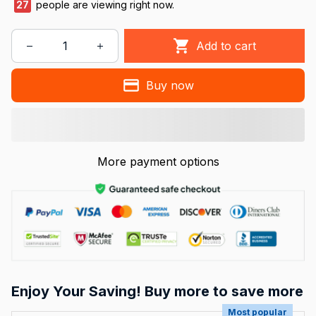
29
people are viewing right now.
Add to cart
Buy now
More payment options
Enjoy Your Saving! Buy more to save more
Most popular