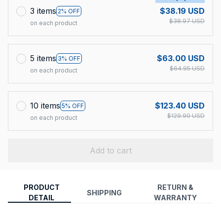
3 items
$38.19 USD
2% OFF
$38.97 USD
on each product
5 items
$63.00 USD
3% OFF
$64.95 USD
on each product
10 items
$123.40 USD
5% OFF
$129.90 USD
on each product
Add to cart
PRODUCT
RETURN &
SHIPPING
DETAIL
WARRANTY